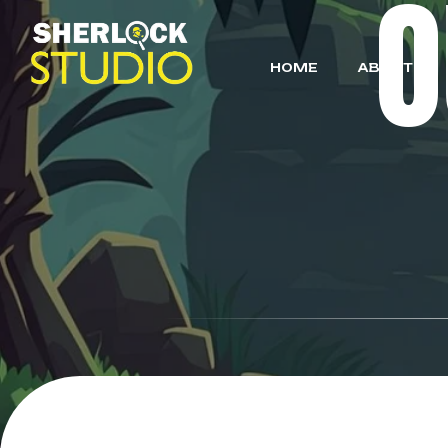
HOME
ABOUT US