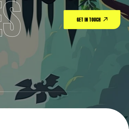
ES
GET IN TOUCH