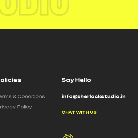
olicies
Say Hello
erms & Conditions
info@sherlockstudio.in
rivacy Policy
CHAT WITH US