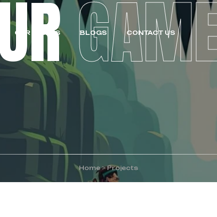
OUR
GAM
OUR GAMES
BLOGS
CONTACT US
Home
>
Projects