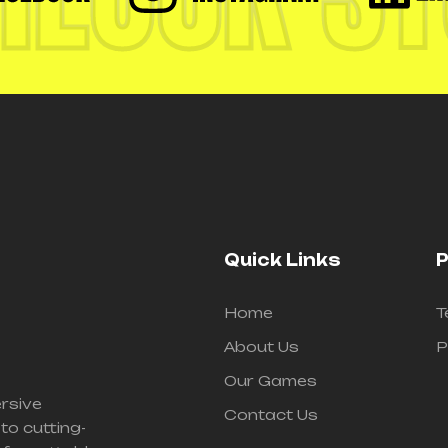
Quick Links
P
Home
T
About Us
P
Our Games
ersive
Contact Us
to cutting-