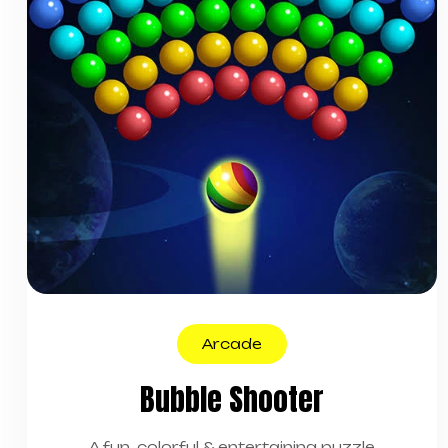
Arcade
Bubble Shooter
A fun, colorful & entertaining puzzle