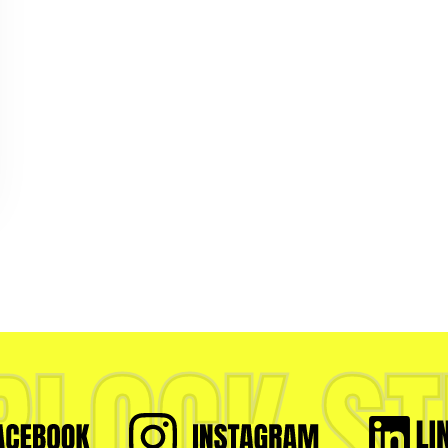
RLOCK ST