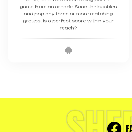
game from an arcade. Scan the bubbles
and pop any three or more matching
groups. Is a perfect score within your
reach?
SHE