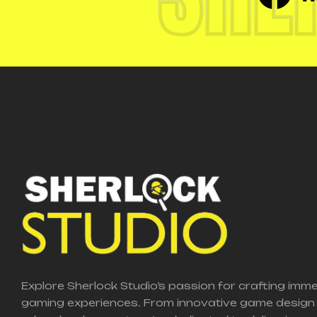
Explore Sherlock Studio’s passion for crafting imm
gaming experiences. From innovative game design 